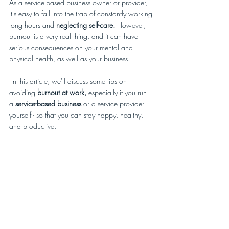
As a service-based business owner or provider, 
it's easy to fall into the trap of constantly working 
long hours and 
neglecting self-care.
 However, 
burnout is a very real thing, and it can have 
serious consequences on your mental and 
physical health, as well as your business. 
 In this article, we'll discuss some tips on 
avoiding
 burnout at work, 
especially if you run 
a 
service-based business
 or a service provider 
yourself - so that you can stay happy, healthy, 
and productive. 