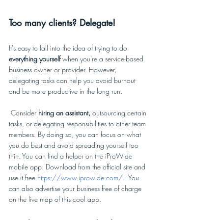
Too many clients? Delegate!
It's easy to fall into the idea of trying to do 
everything yourself 
when you're a service-based 
business owner or provider. However, 
delegating tasks can help you avoid burnout 
and be more productive in the long run. 
 Consider 
hiring an assistant,
 outsourcing certain 
tasks, or delegating responsibilities to other team 
members. By doing so, you can focus on what 
you do best and avoid spreading yourself too 
thin. You can find a helper on the iProWide 
mobile app. Download from the official site and 
use it free 
https://www.iprowide.com/
.  
You 
can also advertise your business free of charge 
on the live map of this cool app. 