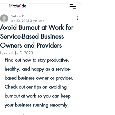
Viktoria P.
Jun 20, 2023
3 min read
Avoid Burnout at Work for
Service-Based Business
Owners and Providers
Updated:
Jul 5, 2023
Find out how to stay productive, 
healthy, and happy as a service-
based business owner or provider. 
Check out our tips on avoiding 
burnout at work so you can keep 
your business running smoothly.