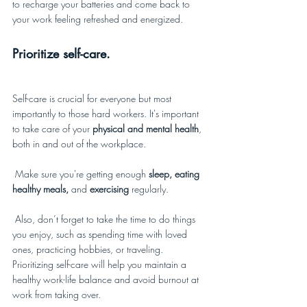
to recharge your batteries and come back to 
your work feeling refreshed and energized.
Prioritize self-care.
Self-care is crucial for everyone but most 
importantly to those hard workers. It's important 
to take care of your 
physical and mental health
, 
both in and out of the workplace. 
 Make sure you're getting enough
 sleep, eating 
healthy meals, 
and 
exercising
 regularly. 
 Also, don’t forget to take the time to do things 
you enjoy, such as spending time with loved 
ones, practicing hobbies, or traveling. 
Prioritizing self-care will help you maintain a 
healthy work-life balance and avoid burnout at 
work from taking over.