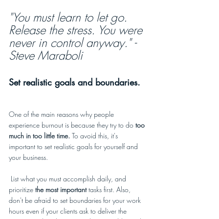
"You must learn to let go. 
Release the stress. You were 
never in control anyway." - 
Steve Maraboli
Set realistic goals and boundaries.
One of the main reasons why people 
experience burnout is because they try to do
 too 
much in too little time. 
To avoid this, it's 
important to set realistic goals for yourself and 
your business. 
 List what you must accomplish daily, and 
prioritize 
the most important
 tasks first. Also, 
don't be afraid to set boundaries for your work 
hours even if your clients ask to deliver the 