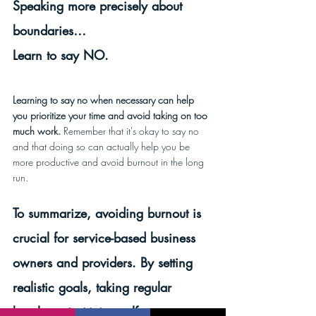
Speaking more precisely about 
boundaries…
Learn to say NO.
Learning to say no when necessary can help 
you prioritize your time and avoid taking on too 
much work.
 Remember that it's okay to say no 
and that doing so can actually help you be 
more productive and avoid burnout in the long 
run.
To summarize, avoiding burnout is 
crucial for service-based business 
owners and providers. By setting 
realistic goals, taking regular 
breaks, prioritizing self-care, 