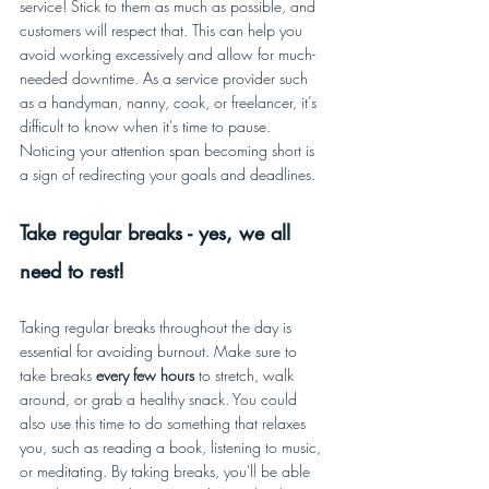
service! Stick to them as much as possible, and 
customers will respect that. This can help you 
avoid working excessively and allow for much-
needed downtime. As a service provider such 
as a handyman, nanny, cook, or freelancer, it’s 
difficult to know when it's time to pause. 
Noticing your attention span becoming short is 
a sign of redirecting your goals and deadlines. 
Take regular breaks - yes, we all 
need to rest! 
Taking regular breaks throughout the day is 
essential for avoiding burnout. Make sure to 
take breaks 
every few hours
 to stretch, walk 
around, or grab a healthy snack. You could 
also use this time to do something that relaxes 
you, such as reading a book, listening to music, 
or meditating. By taking breaks, you'll be able 