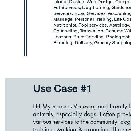
Interior Design, Web Design, Compu
Pet Services, Dog Training, Gardene
Services, Road Services, Accounting
Massage, Personal Training, Life Co
Nutritionist, Pool services, Astrology,
Counseling, Translation, Resume Writ
Lessons, Palm Reading, Photographe
Planning, Delivery, Grocery Shoppin
Use Case #1
​Hi! My name is Vanessa, and I really 
animals, especially dogs. I often prov
various services to the community: dog
training, walking & grooming. The ne