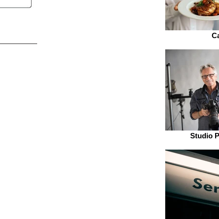
Ca
Studio 