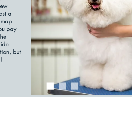
new
ost a
e map
You pay
the
Wide
tion, but
​