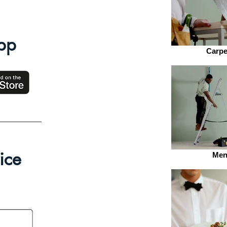
pp
Carpe
ice
Men