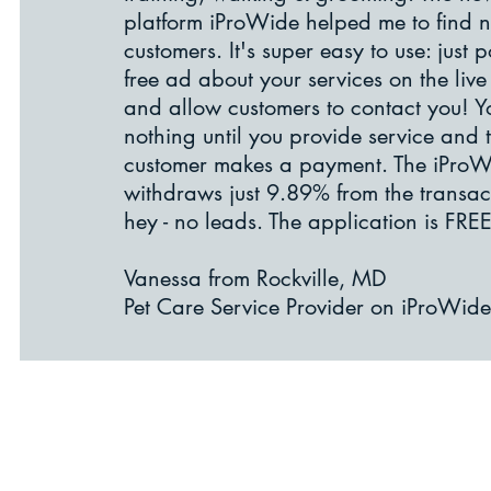
platform iProWide helped me to find 
customers. It's super easy to use: just p
free ad about your services on the liv
and allow customers to contact you! 
nothing until you provide service and 
customer makes a payment. The iPro
withdraws just 9.89% from the transac
hey - no leads. The application is FREE!
Vanessa from Rockville, MD
Pet Care Service Provider on iProWide