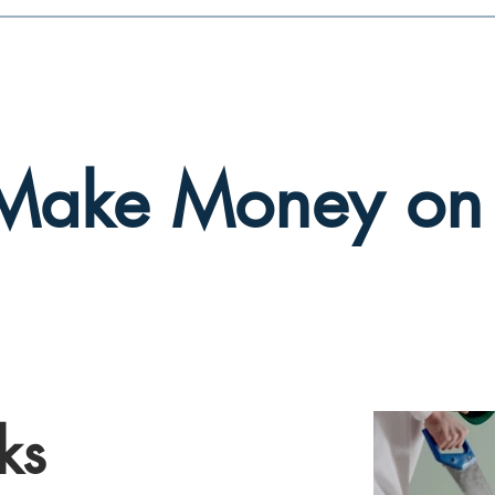
Make Money on
ks