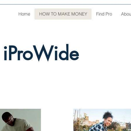
Home
HOW TO MAKE MONEY
Find Pro
Abou
 iProWide