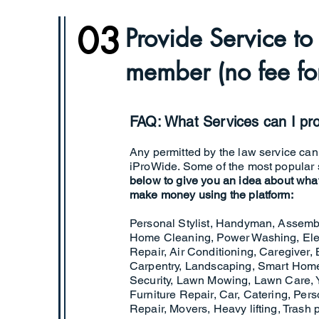
03
Provide Service t
member (no fee for
FAQ: What Services can I pr
Any permitted by the law service ca
iProWide. Some of the most popular s
below to give you an idea about wha
make money using the platform:
Personal Stylist, Handyman, Assemb
Home Cleaning, Power Washing, Elec
Repair, Air Conditioning, Caregiver, B
Carpentry, Landscaping, Smart Home,
Security, Lawn Mowing, Lawn Care, 
Furniture Repair, Car, Catering, Per
Repair, Movers, Heavy lifting, Trash 