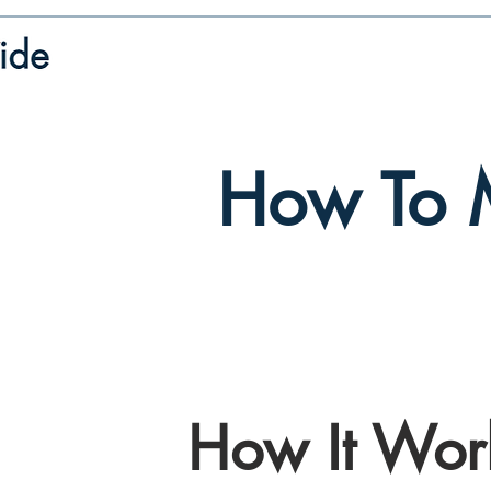
How To 
How It Wor