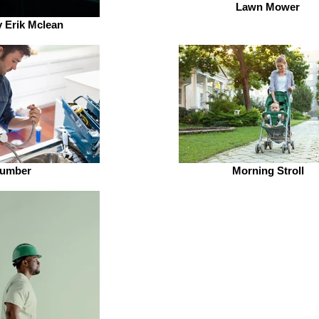
Lawn Mower
 Erik Mclean
lumber
Morning Stroll