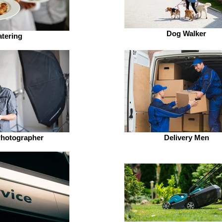
Dog Walker
tering
Photographer
Delivery Men