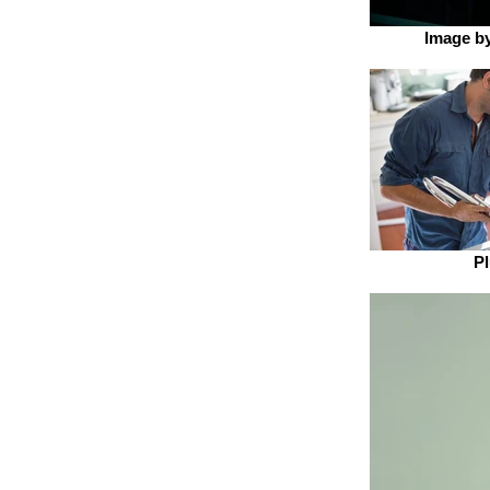
Image by
P