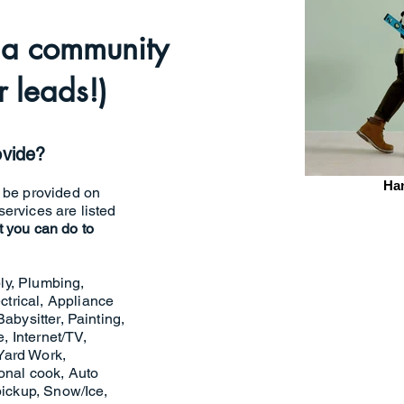
o a community
 leads!)
ovide?
Ha
n be provided on
ervices are listed
t you can do to
ly, Plumbing,
trical, Appliance
abysitter, Painting,
 Internet/TV,
Yard Work,
sonal cook, Auto
pickup, Snow/Ice,