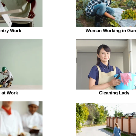
ntry Work
Woman Working in Gar
 at Work
Cleaning Lady