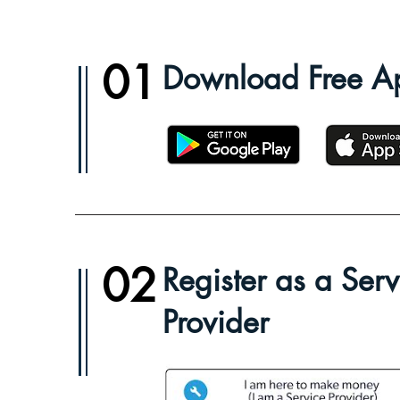
01
Download Free A
02
Register as a Serv
Provider