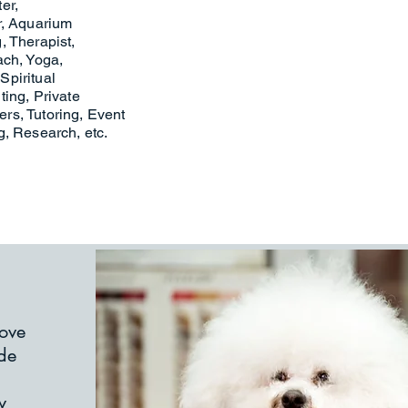
ter,
r, Aquarium
, Therapist,
ach, Yoga,
 Spiritual
ing, Private
rs, Tutoring, Event
g, Research, etc.
love
ide
w