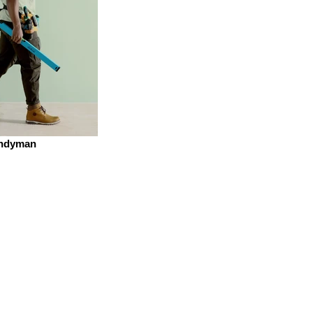
ndyman